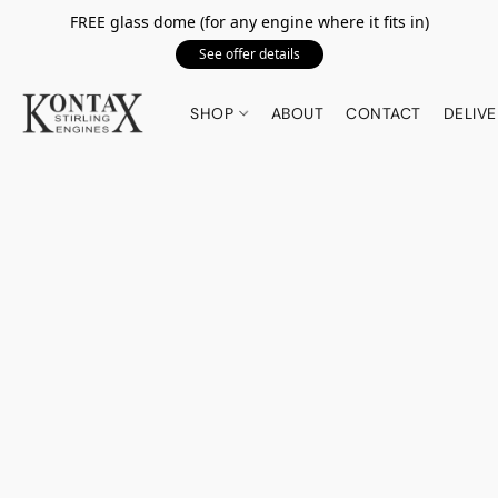
FREE glass dome (for any engine where it fits in)
See offer details
SHOP
ABOUT
CONTACT
DELIVE