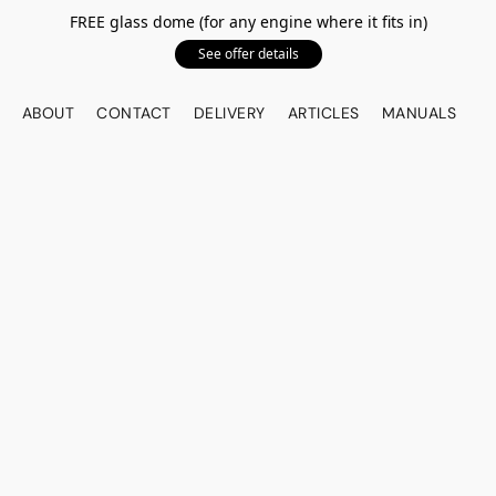
FREE glass dome (for any engine where it fits in)
See offer details
ABOUT
CONTACT
DELIVERY
ARTICLES
MANUALS