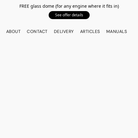
FREE glass dome (for any engine where it fits in)
See offer details
ABOUT
CONTACT
DELIVERY
ARTICLES
MANUALS