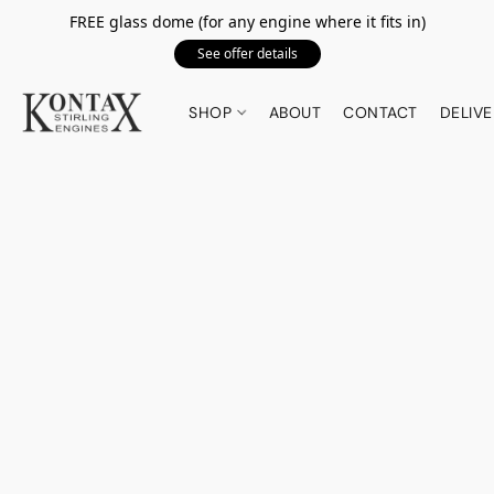
FREE glass dome (for any engine where it fits in)
See offer details
SHOP
ABOUT
CONTACT
DELIVE