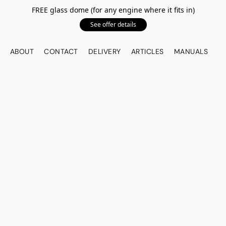
FREE glass dome (for any engine where it fits in)
See offer details
ABOUT
CONTACT
DELIVERY
ARTICLES
MANUALS