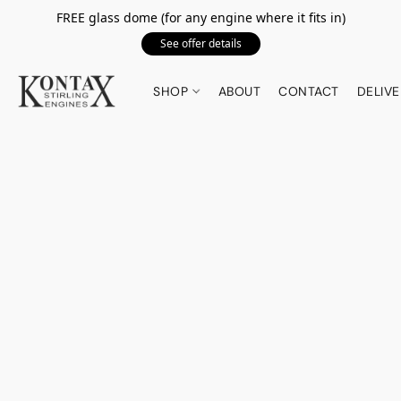
FREE glass dome (for any engine where it fits in)
See offer details
SHOP
ABOUT
CONTACT
DELIVE