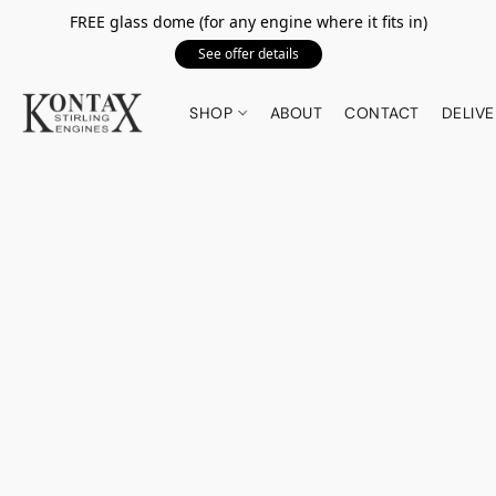
FREE glass dome (for any engine where it fits in)
See offer details
SHOP
ABOUT
CONTACT
DELIVE