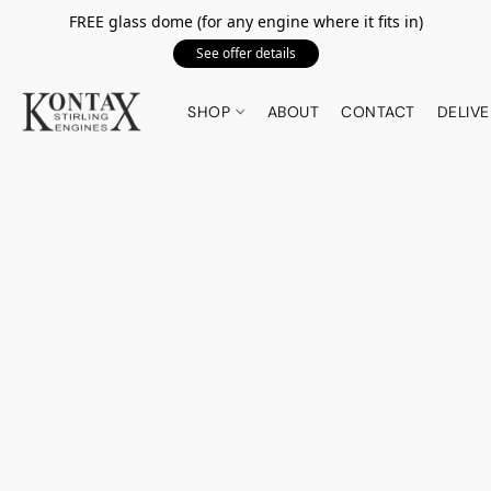
FREE glass dome (for any engine where it fits in)
See offer details
SHOP
ABOUT
CONTACT
DELIVE