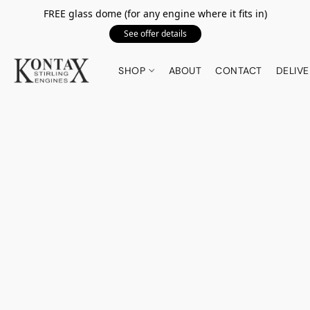
FREE glass dome (for any engine where it fits in)
See offer details
SHOP
ABOUT
CONTACT
DELIVE