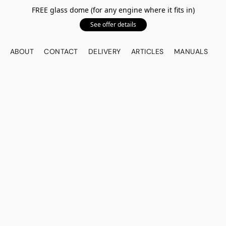
FREE glass dome (for any engine where it fits in)
See offer details
ABOUT
CONTACT
DELIVERY
ARTICLES
MANUALS