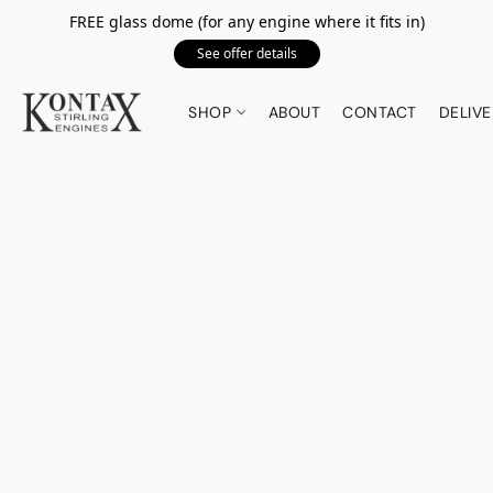
FREE glass dome (for any engine where it fits in)
See offer details
SHOP
ABOUT
CONTACT
DELIVE