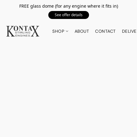
FREE glass dome (for any engine where it fits in)
See offer details
SHOP
ABOUT
CONTACT
DELIVE