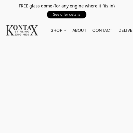
FREE glass dome (for any engine where it fits in)
See offer details
SHOP
ABOUT
CONTACT
DELIVE