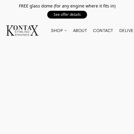
FREE glass dome (for any engine where it fits in)
See offer details
SHOP
ABOUT
CONTACT
DELIVE