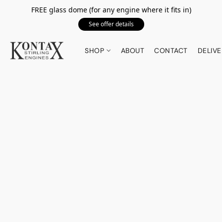
FREE glass dome (for any engine where it fits in)
See offer details
SHOP
ABOUT
CONTACT
DELIVE