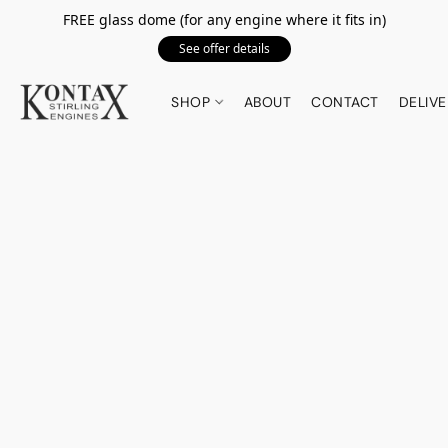
FREE glass dome (for any engine where it fits in)
See offer details
SHOP
ABOUT
CONTACT
DELIVE